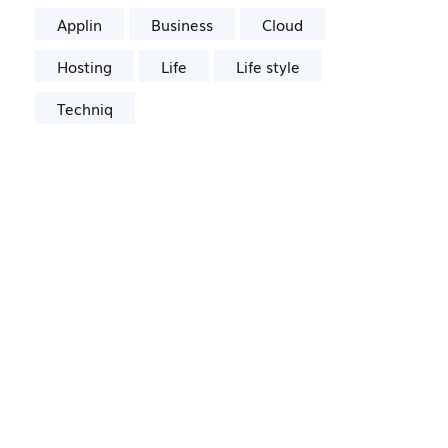
Applin
Business
Cloud
Hosting
Life
Life style
Techniq