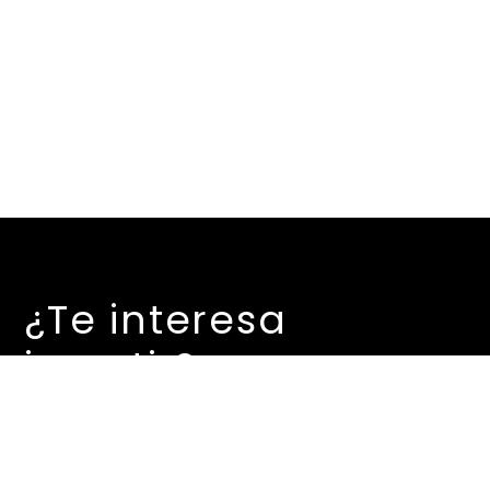
¿Te interesa
invertir?
Contáctanos…