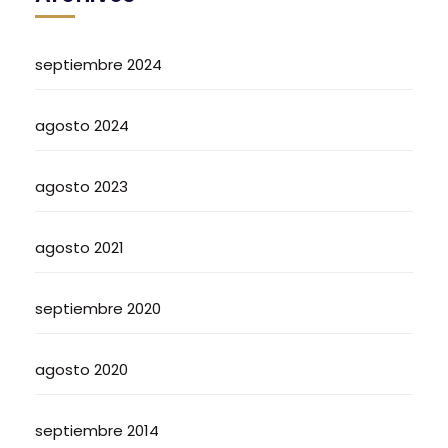
septiembre 2024
agosto 2024
agosto 2023
agosto 2021
septiembre 2020
agosto 2020
septiembre 2014