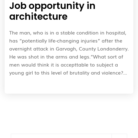
Job opportunity in
architecture
The man, who is in a stable condition in hospital,
has “potentially life-changing injuries” after the
overnight attack in Garvagh, County Londonderry.
He was shot in the arms and legs.”What sort of
men would think it is accepttable to subject a
young girl to this level of brutality and violence?…