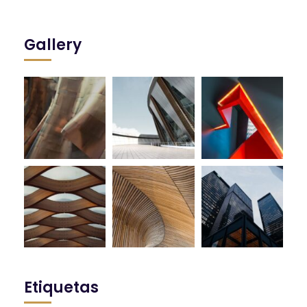
Gallery
Etiquetas