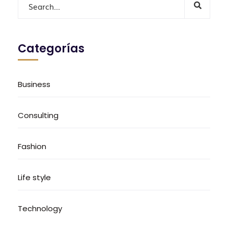
Categorías
Business
Consulting
Fashion
Life style
Technology