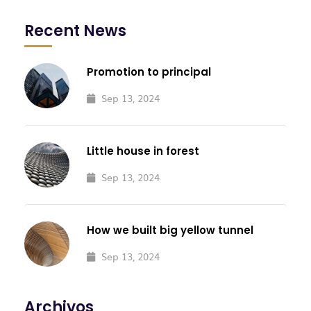
Recent News
Promotion to principal
Sep 13, 2024
Little house in forest
Sep 13, 2024
How we built big yellow tunnel
Sep 13, 2024
Archivos