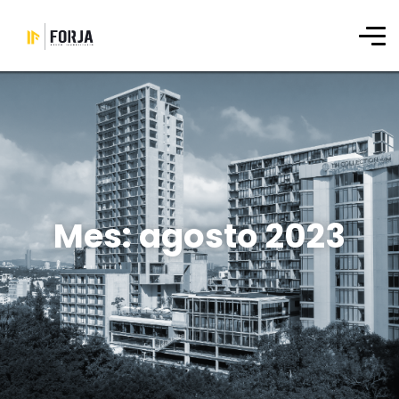
Mes:
agosto 2023