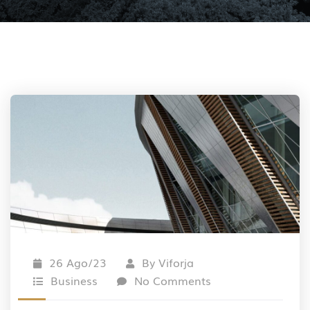
26 Ago/23
By
Viforja
Business
No Comments